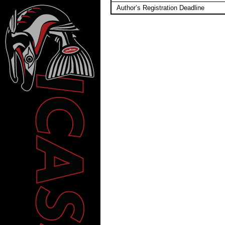
Author’s Registration Deadline