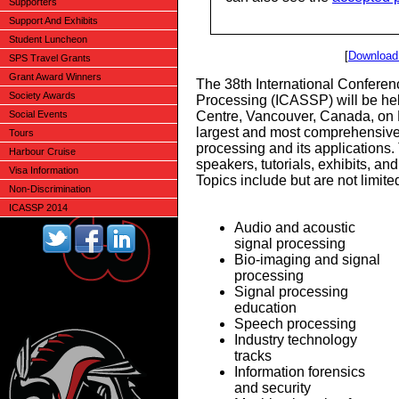
Supporters
Support And Exhibits
Student Luncheon
[
Download 
SPS Travel Grants
Grant Award Winners
The 38th International Conferen
Society Awards
Processing (ICASSP) will be he
Social Events
Centre, Vancouver, Canada, on 
largest and most comprehensive
Tours
processing and its applications.
Harbour Cruise
speakers, tutorials, exhibits, an
Visa Information
Topics include but are not limited
Non-Discrimination
ICASSP 2014
Audio and acoustic
signal processing
Bio-imaging and signal
processing
Signal processing
education
Speech processing
Industry technology
tracks
Information forensics
and security