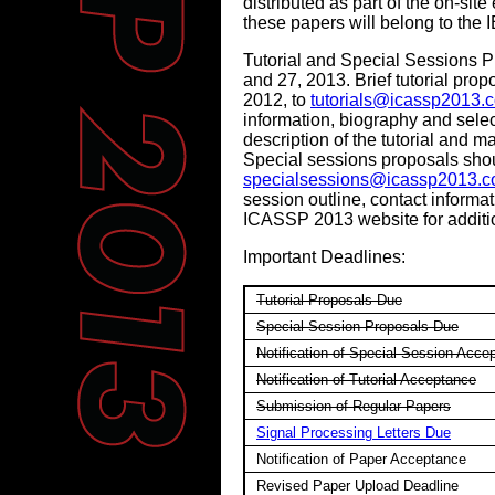
distributed as part of the on-sit
these papers will belong to the 
Tutorial and Special Sessions P
and 27, 2013. Brief tutorial pr
2012, to
tutorials@icassp2013.
information, biography and selec
description of the tutorial and ma
Special sessions proposals sho
specialsessions@icassp2013.
session outline, contact informati
ICASSP 2013 website for additio
Important Deadlines:
Tutorial Proposals Due
Special Session Proposals Due
Notification of Special Session Acce
Notification of Tutorial Acceptance
Submission of Regular Papers
Signal Processing Letters Due
Notification of Paper Acceptance
Revised Paper Upload Deadline