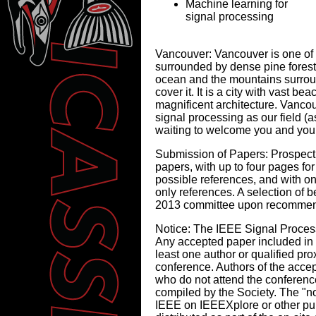
Machine learning for
signal processing
Vancouver:
Vancouver is one of th
surrounded by dense pine fores
ocean and the mountains surroun
cover it. It is a city with vast 
magnificent architecture. Vancou
signal processing as our field (a
waiting to welcome you and your
Submission of Papers:
Prospecti
papers, with up to four pages for
possible references, and with on
only references. A selection of
2013 committee upon recommend
Notice:
The IEEE Signal Processi
Any accepted paper included in t
least one author or qualified pro
conference. Authors of the accep
who do not attend the conference
compiled by the Society. The "n
IEEE on IEEEXplore or other pub