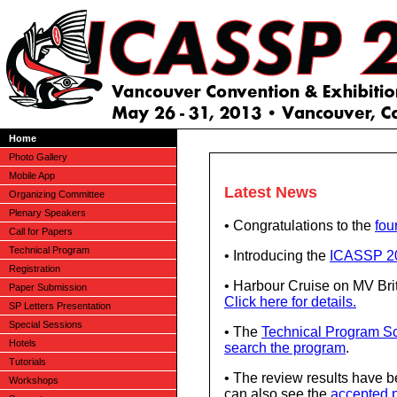
Home
Photo Gallery
Mobile App
Latest News
Organizing Committee
Plenary Speakers
• Congratulations to the
fou
Call for Papers
Technical Program
• Introducing the
ICASSP 20
Registration
• Harbour Cruise on MV Bri
Paper Submission
Click here for details.
SP Letters Presentation
Special Sessions
• The
Technical Program S
Hotels
search the program
.
Tutorials
• The review results have b
Workshops
can also see the
accepted p